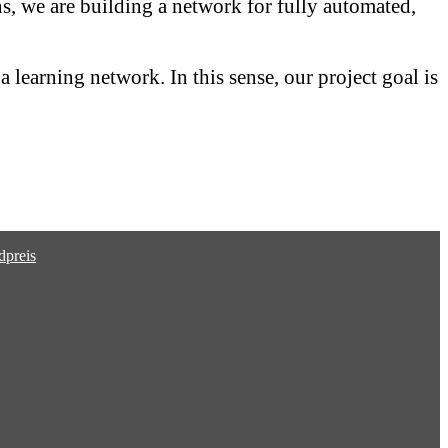
ns, we are building a network for fully automated,
 learning network. In this sense, our project goal is