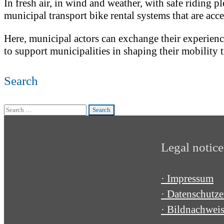
In fresh air, in wind and weather, with safe riding
municipal transport bike rental systems that are acce
Here, municipal actors can exchange their experiences
to support municipalities in shaping their mobility t
Search
Search
for:
Legal notice
· Impressum
· Datenschutze
· Bildnachwei