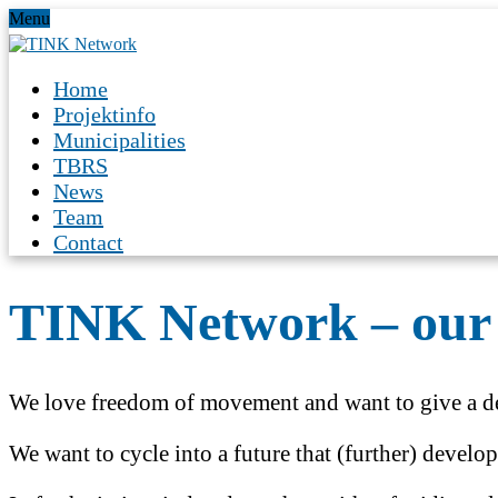
Menu
Home
Projektinfo
Municipalities
TBRS
News
Team
Contact
TINK Network – our 
We love freedom of movement and want to give a de
We want to cycle into a future that (further) develo