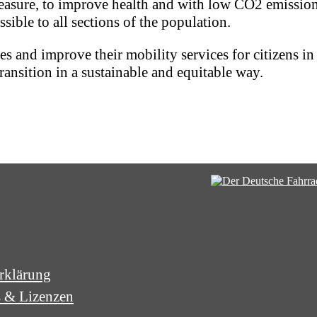
 pleasure, to improve health and with low CO2 emissio
ssible to all sections of the population.
 and improve their mobility services for citizens in a
ransition in a sustainable and equitable way.
rklärung
s & Lizenzen