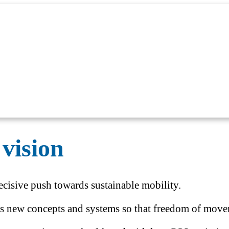
vision
cisive push towards sustainable mobility.
ps new concepts and systems so that freedom of moveme