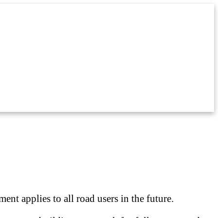
nt applies to all road users in the future.